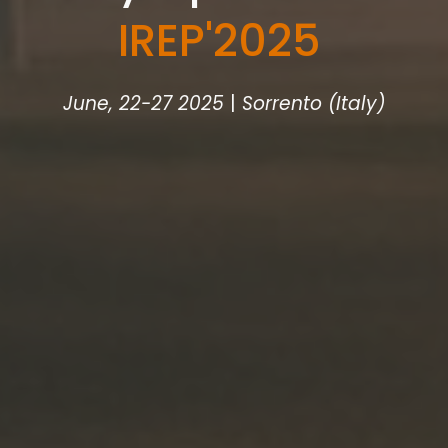
IREP
'
2025
June, 22-27 2025
|
Sorrento (Italy)