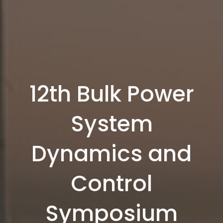
12th Bulk Power
System
Dynamics and
Control
Symposium