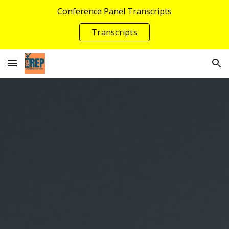
Conference Panel Transcripts
Skip to main content
Skip to navigation
Transcripts