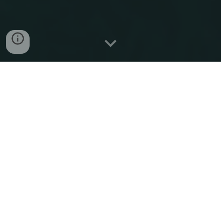
Welcome to
IREP
'
2025
Dear Friends and Colleagues,
on behalf of the
IREP
International Steering
Committee and the Local Organizing
Committee, we are delighted to welcome you
to the
12th Bulk Power System Dynamics
and Control Symposium
- IREP’2025 to be
held in
Sorrento
, Italy
on June 22-27, 2025
.